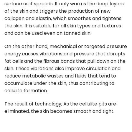
surface as it spreads. It only warms the deep layers
of the skin and triggers the production of new
collagen and elastin, which smoothes and tightens
the skin. It is suitable for all skin types and textures
and can be used even on tanned skin.
On the other hand, mechanical or targeted pressure
energy causes vibrations and pressure that disrupts
fat cells and the fibrous bands that pull down on the
skin. These vibrations also improve circulation and
reduce metabolic wastes and fluids that tend to
accumulate under the skin, thus contributing to
cellulite formation.
The result of technology; As the cellulite pits are
eliminated, the skin becomes smooth and tight.