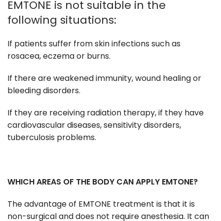
EMTONE is not suitable in the
following situations:
If patients suffer from skin infections such as
rosacea, eczema or burns.
If there are weakened immunity, wound healing or
bleeding disorders.
If they are receiving radiation therapy, if they have
cardiovascular diseases, sensitivity disorders,
tuberculosis problems.
WHICH AREAS OF THE BODY CAN APPLY EMTONE?
The advantage of EMTONE treatment is that it is
non-surgical and does not require anesthesia. It can