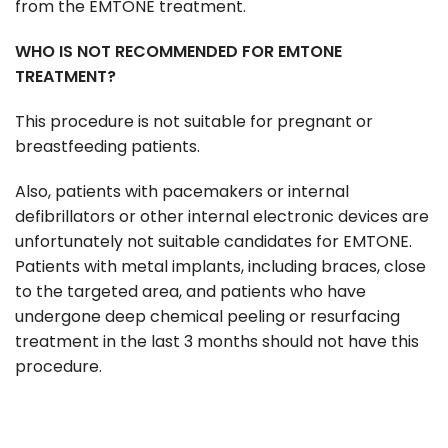
from the EMTONE treatment.
WHO IS NOT RECOMMENDED FOR EMTONE
TREATMENT?
This procedure is not suitable for pregnant or
breastfeeding patients.
Also, patients with pacemakers or internal
defibrillators or other internal electronic devices are
unfortunately not suitable candidates for EMTONE.
Patients with metal implants, including braces, close
to the targeted area, and patients who have
undergone deep chemical peeling or resurfacing
treatment in the last 3 months should not have this
procedure.