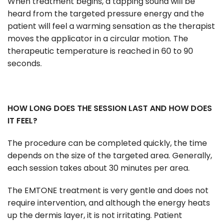
When treatment begins, a tapping sound will be
heard from the targeted pressure energy and the
patient will feel a warming sensation as the therapist
moves the applicator in a circular motion. The
therapeutic temperature is reached in 60 to 90
seconds.
HOW LONG DOES THE SESSION LAST AND HOW DOES
IT FEEL?
The procedure can be completed quickly, the time
depends on the size of the targeted area. Generally,
each session takes about 30 minutes per area.
The EMTONE treatment is very gentle and does not
require intervention, and although the energy heats
up the dermis layer, it is not irritating. Patient