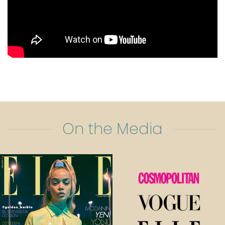
On the Media