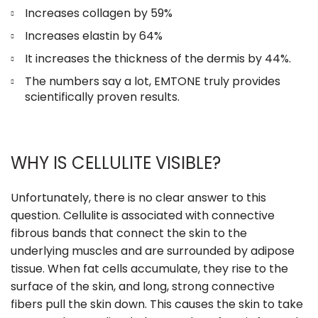
Increases collagen by 59%
Increases elastin by 64%
It increases the thickness of the dermis by 44%.
The numbers say a lot, EMTONE truly provides
scientifically proven results.
WHY IS CELLULITE VISIBLE?
Unfortunately, there is no clear answer to this
question. Cellulite is associated with connective
fibrous bands that connect the skin to the
underlying muscles and are surrounded by adipose
tissue. When fat cells accumulate, they rise to the
surface of the skin, and long, strong connective
fibers pull the skin down. This causes the skin to take