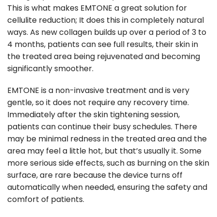
This is what makes EMTONE a great solution for
cellulite reduction; It does this in completely natural
ways. As new collagen builds up over a period of 3 to
4 months, patients can see full results, their skin in
the treated area being rejuvenated and becoming
significantly smoother.
EMTONE is a non-invasive treatment and is very
gentle, so it does not require any recovery time.
Immediately after the skin tightening session,
patients can continue their busy schedules. There
may be minimal redness in the treated area and the
area may feel a little hot, but that’s usually it. Some
more serious side effects, such as burning on the skin
surface, are rare because the device turns off
automatically when needed, ensuring the safety and
comfort of patients.