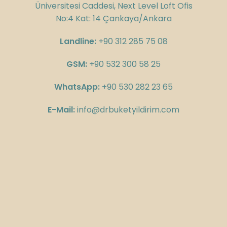
Üniversitesi Caddesi, Next Level Loft Ofis
No:4 Kat: 14 Çankaya/Ankara
Landline:
+90 312 285 75 08
GSM:
+90 532 300 58 25
WhatsApp:
+90 530 282 23 65
E-Mail:
info@drbuketyildirim.com