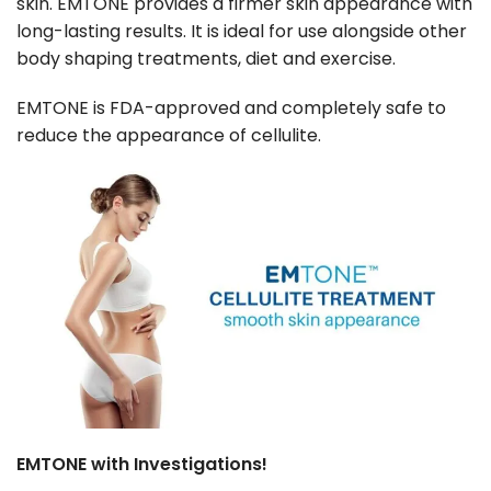
skin. EMTONE provides a firmer skin appearance with
long-lasting results. It is ideal for use alongside other
body shaping treatments, diet and exercise.
EMTONE is FDA-approved and completely safe to
reduce the appearance of cellulite.
EMTONE with Investigations!