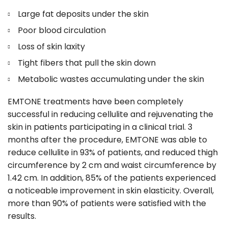
Large fat deposits under the skin
Poor blood circulation
Loss of skin laxity
Tight fibers that pull the skin down
Metabolic wastes accumulating under the skin
EMTONE treatments have been completely
successful in reducing cellulite and rejuvenating the
skin in patients participating in a clinical trial. 3
months after the procedure, EMTONE was able to
reduce cellulite in 93% of patients, and reduced thigh
circumference by 2 cm and waist circumference by
1.42 cm. In addition, 85% of the patients experienced
a noticeable improvement in skin elasticity. Overall,
more than 90% of patients were satisfied with the
results.