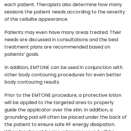
each patient. Therapists also determine how many
sessions the patient needs according to the severity
of the cellulite appearance.
Patients may even have many areas treated. Their
needs are discussed in consultations and the best
treatment plans are recommended based on
patients’ goals.
In addition, EMTONE can be used in conjunction with
other body contouring procedures for even better
body contouring results.
Prior to the EMTONE procedure, a protective lotion
will be applied to the targeted area to properly
guide the applicator over the skin. In addition, a
grounding pad will often be placed under the back of
the patient to ensure safe RF energy dissipation.