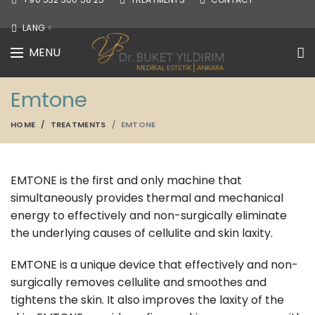
LANG
MENU
Emtone
HOME
TREATMENTS
EMTONE
EMTONE is the first and only machine that
simultaneously provides thermal and mechanical
energy to effectively and non-surgically eliminate
the underlying causes of cellulite and skin laxity.
EMTONE is a unique device that effectively and non-
surgically removes cellulite and smoothes and
tightens the skin. It also improves the laxity of the