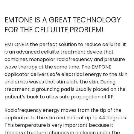
EMTONE IS A GREAT TECHNOLOGY
FOR THE CELLULITE PROBLEM!
EMTONE is the perfect solution to reduce cellulite. It
is an advanced cellulite treatment device that
combines monopolar radiofrequency and pressure
wave therapy at the same time. The EMTONE
applicator delivers safe electrical energy to the skin
and emits waves that stimulate the skin. During
treatment, a grounding pad is usually placed on the
patient’s back to allow safe propagation of RF.
Radiofrequency energy moves from the tip of the
applicator to the skin and heats it up to 44 degrees.
This temperature is very important because it
triggers structural changes in collagen under the