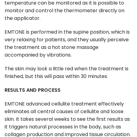
temperature can be monitored as it is possible to
monitor and control the thermometer directly on
the applicator.
EMTONE is performed in the supine position, which is
very relaxing for patients, and they usually perceive
the treatment as a hot stone massage
accompanied by vibrations.
The skin may look a little red when the treatment is
finished, but this will pass within 30 minutes.
RESULTS AND PROCESS
EMTONE advanced cellulite treatment effectively
eliminates all central causes of cellulite and loose
skin. It takes several weeks to see the first results as
it triggers natural processes in the body, such as
collagen production and improved tissue circulation.