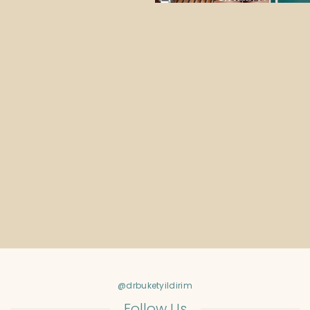
@drbuketyildirim
Follow Us