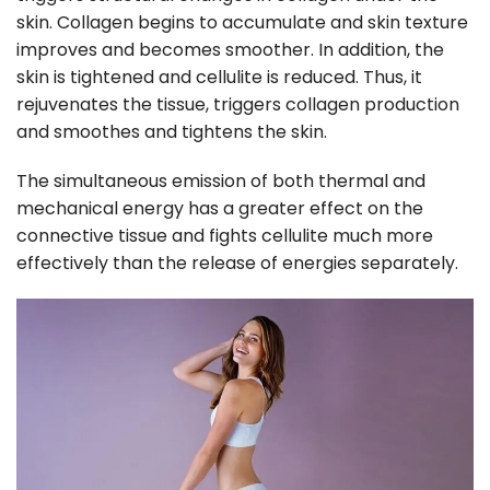
skin. Collagen begins to accumulate and skin texture
improves and becomes smoother. In addition, the
skin is tightened and cellulite is reduced. Thus, it
rejuvenates the tissue, triggers collagen production
and smoothes and tightens the skin.
The simultaneous emission of both thermal and
mechanical energy has a greater effect on the
connective tissue and fights cellulite much more
effectively than the release of energies separately.