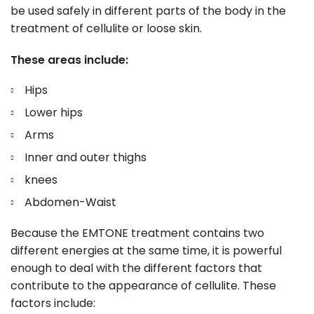
be used safely in different parts of the body in the
treatment of cellulite or loose skin.
These areas include:
Hips
Lower hips
Arms
Inner and outer thighs
knees
Abdomen-Waist
Because the EMTONE treatment contains two
different energies at the same time, it is powerful
enough to deal with the different factors that
contribute to the appearance of cellulite. These
factors include: