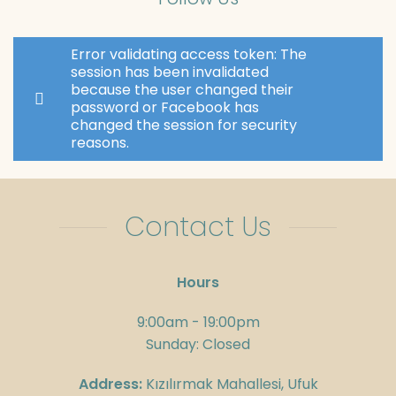
Error validating access token: The
session has been invalidated
because the user changed their
password or Facebook has
changed the session for security
reasons.
Contact Us
Hours
9:00am - 19:00pm
Sunday: Closed
Address:
Kızılırmak Mahallesi, Ufuk