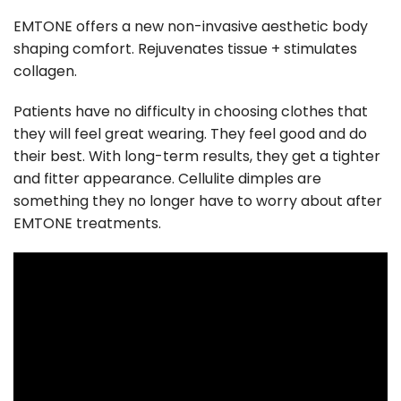
EMTONE offers a new non-invasive aesthetic body
shaping comfort. Rejuvenates tissue + stimulates
collagen.
Patients have no difficulty in choosing clothes that
they will feel great wearing. They feel good and do
their best. With long-term results, they get a tighter
and fitter appearance. Cellulite dimples are
something they no longer have to worry about after
EMTONE treatments.