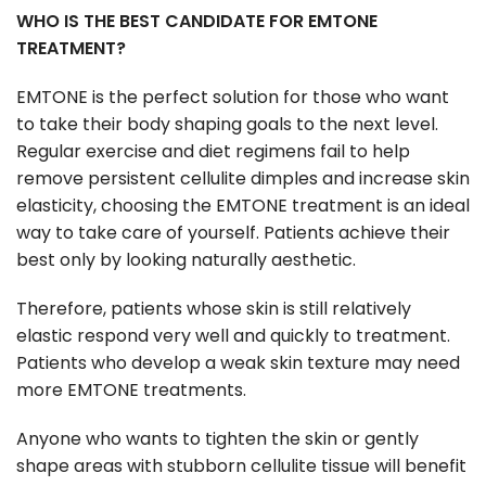
WHO IS THE BEST CANDIDATE FOR EMTONE
TREATMENT?
EMTONE is the perfect solution for those who want
to take their body shaping goals to the next level.
Regular exercise and diet regimens fail to help
remove persistent cellulite dimples and increase skin
elasticity, choosing the EMTONE treatment is an ideal
way to take care of yourself. Patients achieve their
best only by looking naturally aesthetic.
Therefore, patients whose skin is still relatively
elastic respond very well and quickly to treatment.
Patients who develop a weak skin texture may need
more EMTONE treatments.
Anyone who wants to tighten the skin or gently
shape areas with stubborn cellulite tissue will benefit