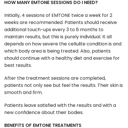
HOW MANY EMTONE SESSIONS DO I NEED?
Initially, 4 sessions of EMTONE twice a week for 2
weeks are recommended. Patients should receive
additional touch-ups every 3 to 6 months to
maintain results, but this is purely individual. It all
depends on how severe the cellulite condition is and
which body area is being treated. Also, patients
should continue with a healthy diet and exercise for
best results.
After the treatment sessions are completed,
patients not only see but feel the results. Their skin is
smooth and firm.
Patients leave satisfied with the results and with a
new confidence about their bodies.
BENEFITS OF EMTONE TREATMENTS