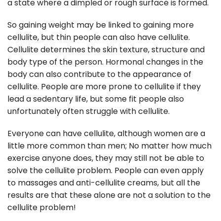
a state where a dimpled or rough surface is formed.
So gaining weight may be linked to gaining more
cellulite, but thin people can also have cellulite.
Cellulite determines the skin texture, structure and
body type of the person. Hormonal changes in the
body can also contribute to the appearance of
cellulite. People are more prone to cellulite if they
lead a sedentary life, but some fit people also
unfortunately often struggle with cellulite.
Everyone can have cellulite, although women are a
little more common than men; No matter how much
exercise anyone does, they may still not be able to
solve the cellulite problem. People can even apply
to massages and anti-cellulite creams, but all the
results are that these alone are not a solution to the
cellulite problem!