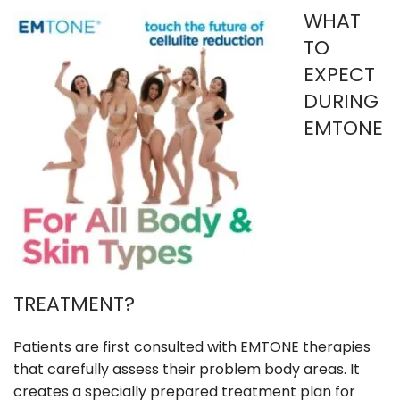
WHAT
TO
EXPECT
DURING
EMTONE
TREATMENT?
Patients are first consulted with EMTONE therapies
that carefully assess their problem body areas. It
creates a specially prepared treatment plan for