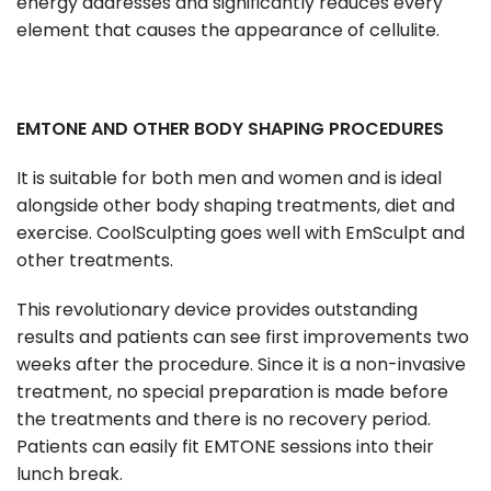
energy addresses and significantly reduces every
element that causes the appearance of cellulite.
EMTONE AND OTHER BODY SHAPING PROCEDURES
It is suitable for both men and women and is ideal
alongside other body shaping treatments, diet and
exercise. CoolSculpting goes well with EmSculpt and
other treatments.
This revolutionary device provides outstanding
results and patients can see first improvements two
weeks after the procedure. Since it is a non-invasive
treatment, no special preparation is made before
the treatments and there is no recovery period.
Patients can easily fit EMTONE sessions into their
lunch break.