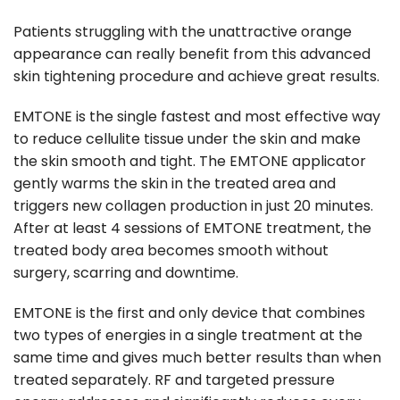
Patients struggling with the unattractive orange
appearance can really benefit from this advanced
skin tightening procedure and achieve great results.
EMTONE is the single fastest and most effective way
to reduce cellulite tissue under the skin and make
the skin smooth and tight. The EMTONE applicator
gently warms the skin in the treated area and
triggers new collagen production in just 20 minutes.
After at least 4 sessions of EMTONE treatment, the
treated body area becomes smooth without
surgery, scarring and downtime.
EMTONE is the first and only device that combines
two types of energies in a single treatment at the
same time and gives much better results than when
treated separately. RF and targeted pressure