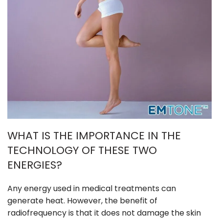
WHAT IS THE IMPORTANCE IN THE
TECHNOLOGY OF THESE TWO
ENERGIES?
Any energy used in medical treatments can
generate heat. However, the benefit of
radiofrequency is that it does not damage the skin