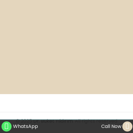
© 2025
Dr. Buket Yıldırım
. All rights reserved
WhatsApp
Call Now