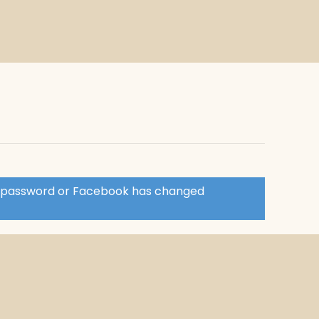
ir password or Facebook has changed