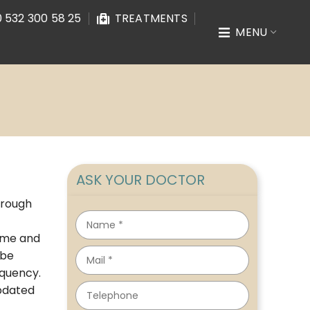
 532 300 58 25
TREATMENTS
MENU
ASK YOUR DOCTOR
hrough
time and
 be
equency.
updated