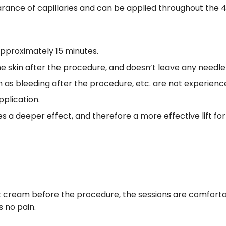
rance of capillaries and can be applied throughout the 
approximately 15 minutes.
he skin after the procedure, and doesn’t leave any needl
 as bleeding after the procedure, etc. are not experienc
plication.
s a deeper effect, and therefore a more effective lift fo
ic cream before the procedure, the sessions are comforta
s no pain.