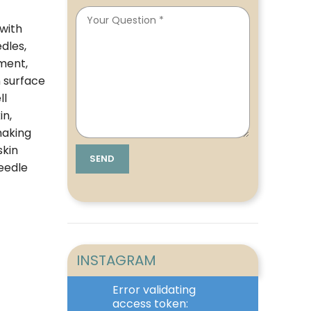
 with
dles,
tment,
n surface
ll
in,
making
skin
eedle
INSTAGRAM
Error validating
access token: