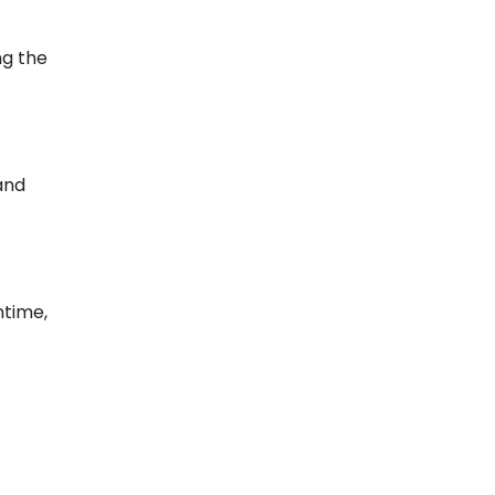
ng the
and
ntime,