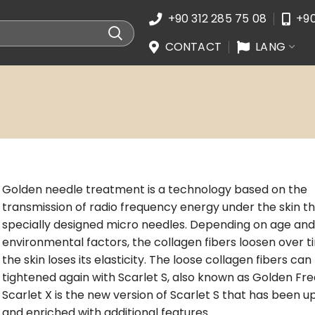
+90 312 285 75 08
+90
CONTACT
LANG
Golden needle treatment is a technology based on the
transmission of radio frequency energy under the skin t
specially designed micro needles. Depending on age and
environmental factors, the collagen fibers loosen over 
the skin loses its elasticity. The loose collagen fibers can
tightened again with Scarlet S, also known as Golden Fr
Scarlet X is the new version of Scarlet S that has been 
and enriched with additional features.