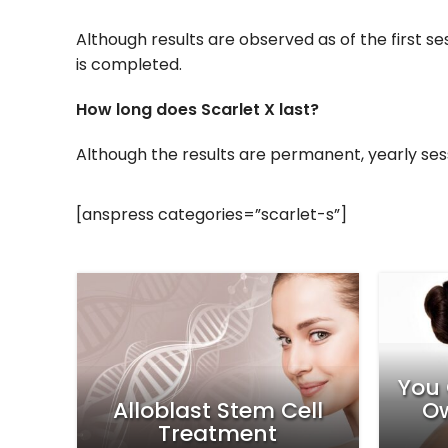
Although results are observed as of the first 
is completed.
How long does Scarlet X last?
Although the results are permanent, yearly s
[anspress categories=”scarlet-s”]
4 R
The
Your Skin Will Be Smooth
H
atment
Like a Porcelain!