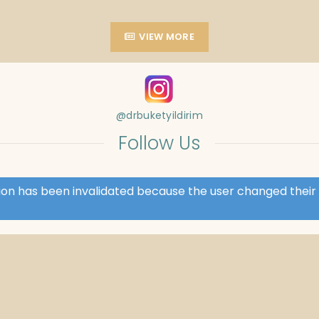
VIEW MORE
@drbuketyildirim
Follow Us
ssion has been invalidated because the user changed the