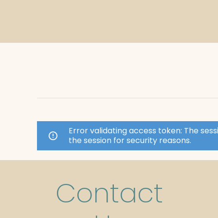
Error validating access token: The se
the session for security reasons.
Contact