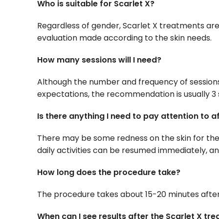
Who is suitable for Scarlet X?
Regardless of gender, Scarlet X treatments are
evaluation made according to the skin needs.
How many sessions will I need?
Although the number and frequency of sessions 
expectations, the recommendation is usually 3 
Is there anything I need to pay attention to 
There may be some redness on the skin for the 
daily activities can be resumed immediately, and
How long does the procedure take?
The procedure takes about 15-20 minutes after
When can I see results after the Scarlet X tr