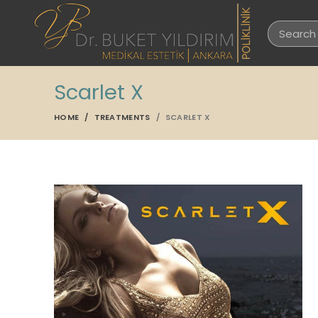
Scarlet X
HOME
TREATMENTS
SCARLET X