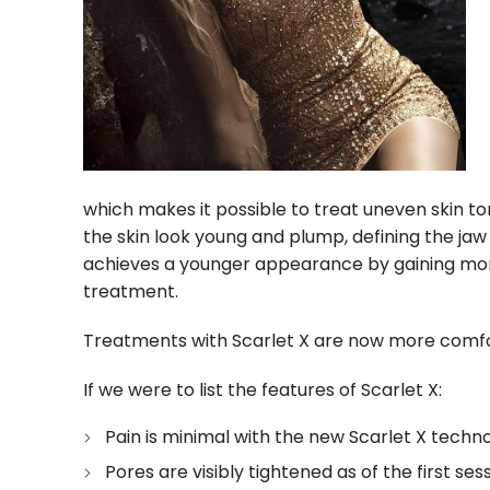
which makes it possible to treat uneven skin to
the skin look young and plump, defining the jaw
achieves a younger appearance by gaining more
treatment.
Treatments with Scarlet X are now more comfo
If we were to list the features of Scarlet X:
Pain is minimal with the new Scarlet X techno
Pores are visibly tightened as of the first ses