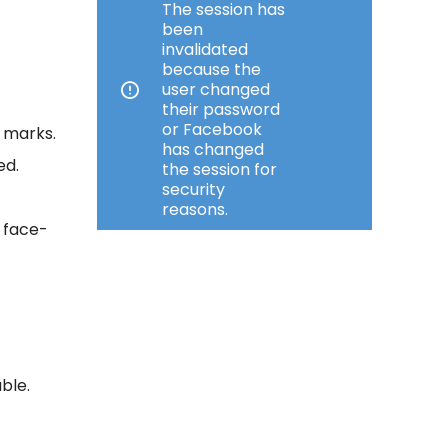
The session has
4
been
invalidated
because the
user changed
their password
or Facebook
e marks.
has changed
ed.
the session for
security
reasons.
r face-
ble.