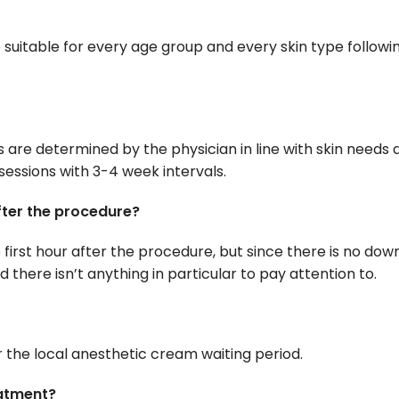
 suitable for every age group and every skin type followi
are determined by the physician in line with skin needs 
sessions with 3-4 week intervals.
after the procedure?
first hour after the procedure, but since there is no dow
 there isn’t anything in particular to pay attention to.
 the local anesthetic cream waiting period.
eatment?