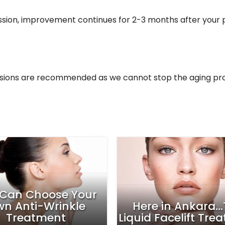
session, improvement continues for 2-3 months after you
essions are recommended as we cannot stop the aging pr
easons To Try The
ydrafacial This
Your Fat Cells Ha
Summer
Cold, It’s Scie