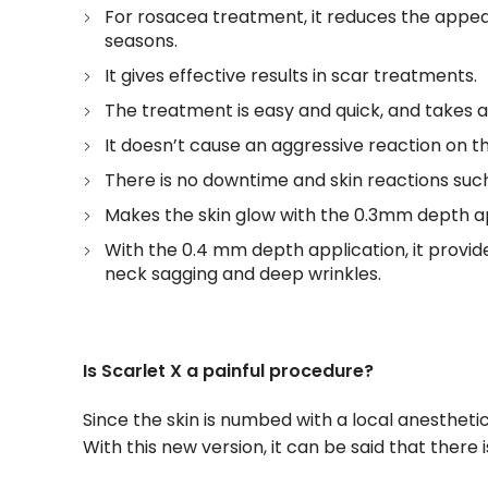
For rosacea treatment, it reduces the appea
seasons.
It gives effective results in scar treatments.
The treatment is easy and quick, and takes 
It doesn’t cause an aggressive reaction on t
There is no downtime and skin reactions such
Makes the skin glow with the 0.3mm depth ap
With the 0.4 mm depth application, it provide
neck sagging and deep wrinkles.
Is Scarlet X a painful procedure?
Since the skin is numbed with a local anesthet
With this new version, it can be said that there i