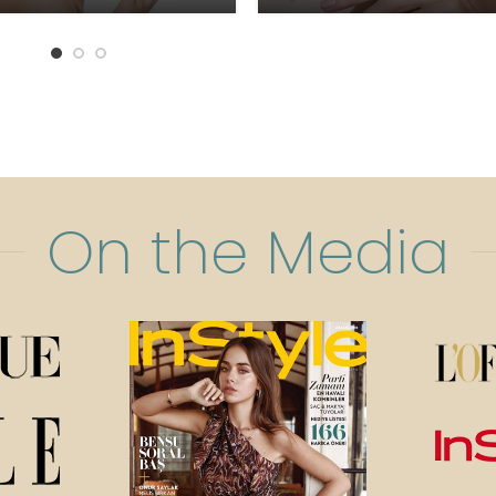
On the Media