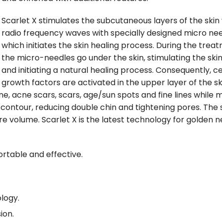
Scarlet X stimulates the subcutaneous layers of the skin
radio frequency waves with specially designed micro nee
which initiates the skin healing process. During the trea
the micro-needles go under the skin, stimulating the ski
and initiating a natural healing process. Consequently, ce
growth factors are activated in the upper layer of the sk
ne, acne scars, scars, age/sun spots and fine lines while 
 contour, reducing double chin and tightening pores. The 
 volume. Scarlet X is the latest technology for golden n
rtable and effective.
logy.
sion.